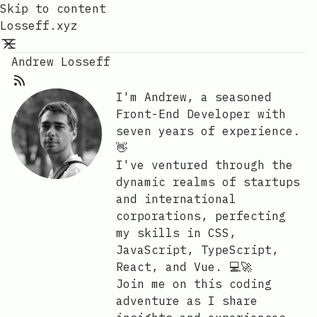
Skip to content
Losseff.xyz
Andrew Losseff
I'm Andrew, a seasoned
Front-End Developer with
seven years of experience.
👋
I've ventured through the
dynamic realms of startups
and international
corporations, perfecting
my skills in CSS,
JavaScript, TypeScript,
React, and Vue. 💻🚀
Join me on this coding
adventure as I share