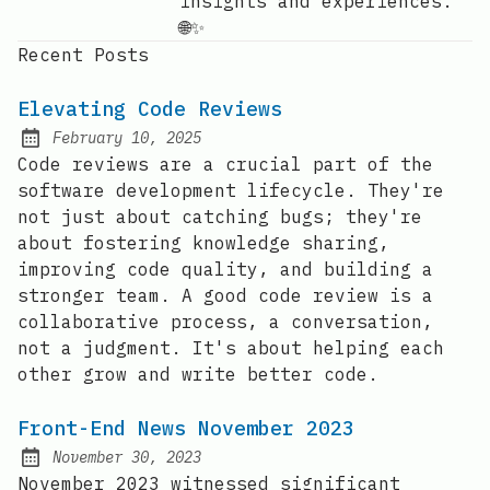
insights and experiences.
🌐✨
Recent Posts
Elevating Code Reviews
February 10, 2025
Posted on:
Code reviews are a crucial part of the
software development lifecycle. They're
not just about catching bugs; they're
about fostering knowledge sharing,
improving code quality, and building a
stronger team. A good code review is a
collaborative process, a conversation,
not a judgment. It's about helping each
other grow and write better code.
Front-End News November 2023
November 30, 2023
Posted on:
November 2023 witnessed significant