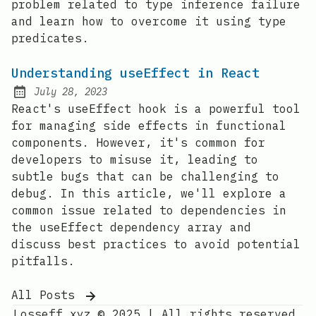
problem related to type inference failure
and learn how to overcome it using type
predicates.
Understanding useEffect in React
July 28, 2023
Posted on:
React's useEffect hook is a powerful tool
for managing side effects in functional
components. However, it's common for
developers to misuse it, leading to
subtle bugs that can be challenging to
debug. In this article, we'll explore a
common issue related to dependencies in
the useEffect dependency array and
discuss best practices to avoid potential
pitfalls.
All Posts
Losseff.xyz © 2025
|
All rights reserved.