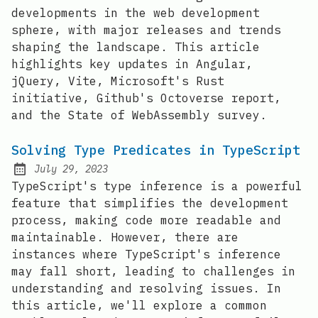
developments in the web development
sphere, with major releases and trends
shaping the landscape. This article
highlights key updates in Angular,
jQuery, Vite, Microsoft's Rust
initiative, Github's Octoverse report,
and the State of WebAssembly survey.
Solving Type Predicates in TypeScript
July 29, 2023
Posted on:
TypeScript's type inference is a powerful
feature that simplifies the development
process, making code more readable and
maintainable. However, there are
instances where TypeScript's inference
may fall short, leading to challenges in
understanding and resolving issues. In
this article, we'll explore a common