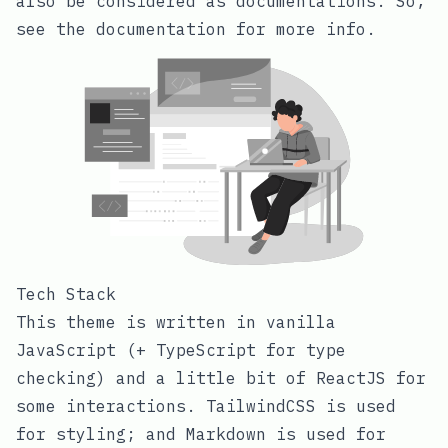
also be considered as documentations. So,
see the documentation for more info.
Tech Stack
This theme is written in vanilla
JavaScript (+ TypeScript for type
checking) and a little bit of ReactJS for
some interactions. TailwindCSS is used
for styling; and Markdown is used for