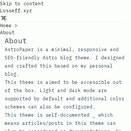
Skip to content
Losseff.xyz
Home
>
About
About
AstroPaper is a minimal, responsive and
SEO-friendly Astro blog theme. I designed
and crafted this based on
my personal
blog
.
This theme is aimed to be accessible out
of the box. Light and dark mode are
supported by default and additional color
schemes can also be configured.
This theme is self-documented _ which
means articles/posts in this theme can