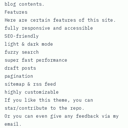
blog contents.
Features
Here are certain features of this site.
fully responsive and accessible
SEO-friendly
light & dark mode
fuzzy search
super fast performance
draft posts
pagination
sitemap & rss feed
highly customizable
If you like this theme, you can
star/contribute to the
repo
.
Or you can even give any feedback via my
email
.