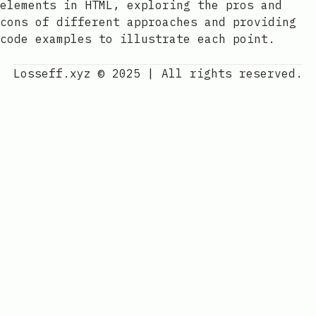
elements in HTML, exploring the pros and
cons of different approaches and providing
code examples to illustrate each point.
Losseff.xyz © 2025
|
All rights reserved.