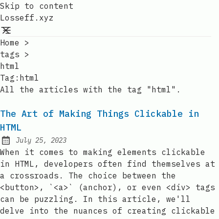
Skip to content
Losseff.xyz
Home
>
tags
>
html
Tag:
html
All the articles with the tag "html".
The Art of Making Things Clickable in
HTML
July 25, 2023
Posted on:
When it comes to making elements clickable
in HTML, developers often find themselves at
a crossroads. The choice between the
<button>, `<a>` (anchor), or even <div> tags
can be puzzling. In this article, we'll
delve into the nuances of creating clickable