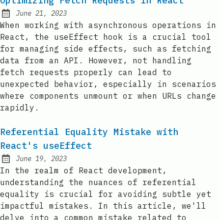
Optimizing Fetch Requests in React
June 21, 2023
Posted on:
When working with asynchronous operations in
React, the useEffect hook is a crucial tool
for managing side effects, such as fetching
data from an API. However, not handling
fetch requests properly can lead to
unexpected behavior, especially in scenarios
where components unmount or when URLs change
rapidly.
Referential Equality Mistake with
React's useEffect
June 19, 2023
Posted on:
In the realm of React development,
understanding the nuances of referential
equality is crucial for avoiding subtle yet
impactful mistakes. In this article, we'll
delve into a common mistake related to