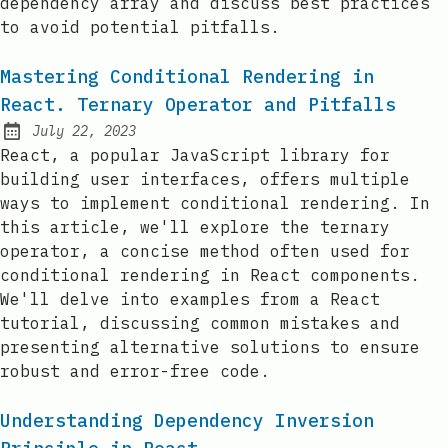
dependency array and discuss best practices
to avoid potential pitfalls.
Mastering Conditional Rendering in
React. Ternary Operator and Pitfalls
July 22, 2023
Posted on:
React, a popular JavaScript library for
building user interfaces, offers multiple
ways to implement conditional rendering. In
this article, we'll explore the ternary
operator, a concise method often used for
conditional rendering in React components.
We'll delve into examples from a React
tutorial, discussing common mistakes and
presenting alternative solutions to ensure
robust and error-free code.
Understanding Dependency Inversion