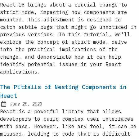
Posted on:
React 18 brings about a crucial change to
strict mode, impacting how components are
mounted. This adjustment is designed to
catch subtle bugs that might go unnoticed in
previous versions. In this tutorial, we'll
explore the concept of strict mode, delve
into the practical implications of the
change, and demonstrate how it can help
identify potential issues in your React
applications.
The Pitfalls of Nesting Components in
React
June 28, 2023
Posted on:
React is a powerful library that allows
developers to build complex user interfaces
with ease. However, like any tool, it can be
misused, leading to code that is difficult