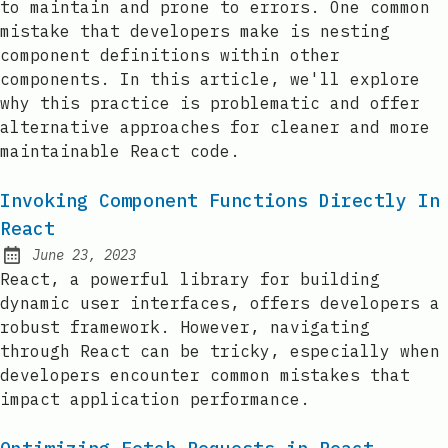
to maintain and prone to errors. One common
mistake that developers make is nesting
component definitions within other
components. In this article, we'll explore
why this practice is problematic and offer
alternative approaches for cleaner and more
maintainable React code.
Invoking Component Functions Directly In
React
June 23, 2023
Posted on:
React, a powerful library for building
dynamic user interfaces, offers developers a
robust framework. However, navigating
through React can be tricky, especially when
developers encounter common mistakes that
impact application performance.