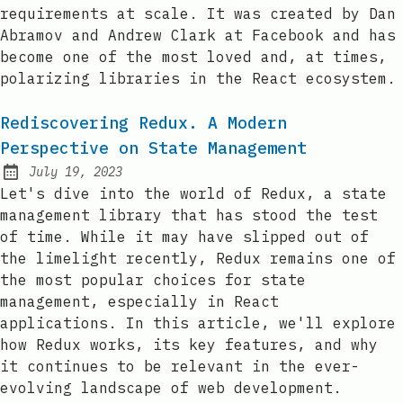
requirements at scale. It was created by Dan
Abramov and Andrew Clark at Facebook and has
become one of the most loved and, at times,
polarizing libraries in the React ecosystem.
Rediscovering Redux. A Modern
Perspective on State Management
July 19, 2023
Posted on:
Let's dive into the world of Redux, a state
management library that has stood the test
of time. While it may have slipped out of
the limelight recently, Redux remains one of
the most popular choices for state
management, especially in React
applications. In this article, we'll explore
how Redux works, its key features, and why
it continues to be relevant in the ever-
evolving landscape of web development.