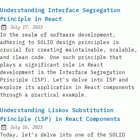
Understanding Interface Segregation
Principle in React
July 17, 2023
Posted on:
In the realm of software development,
adhering to SOLID design principles is
crucial for creating maintainable, scalable,
and clean code. One such principle that
plays a significant role in React
development is the Interface Segregation
Principle (ISP). Let's delve into ISP and
explore its application in React components
through a practical example.
Understanding Liskov Substitution
Principle (LSP) in React Components
July 16, 2023
Posted on:
Today, let's delve into one of the SOLID