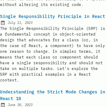
without altering its existing code.
Single Responsibility Principle in React
July 11, 2023
Posted on:
The Single Responsibility Principle (SRP) is
a fundamental concept in object-oriented
design that advocates for a class (or, in
the case of React, a component) to have only
one reason to change. In simpler terms, it
means that each class or component should
have a single responsibility and should not
take on multiple tasks. Let's explore the
SRP with practical examples in a React
context.
Understanding the Strict Mode Changes in
React 18
June 30, 2023