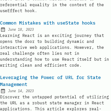
referential equality in the context of the
useEffect hook.
Common Mistakes with useState hooks
June 18, 2023
Posted on:
Learning React is an exciting journey that
opens the door to building dynamic and
interactive web applications. However, the
real challenge often lies not in
understanding how to use React itself but in
writing clean and efficient code.
Leveraging the Power of URL for State
Management
June 14, 2023
Posted on:
Discover the untapped potential of utilizing
the URL as a robust state manager in React
applications. This article explores real-