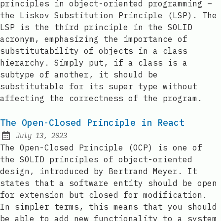
principles in object-oriented programming –
the Liskov Substitution Principle (LSP). The
LSP is the third principle in the SOLID
acronym, emphasizing the importance of
substitutability of objects in a class
hierarchy. Simply put, if a class is a
subtype of another, it should be
substitutable for its super type without
affecting the correctness of the program.
The Open-Closed Principle in React
July 13, 2023
Posted on:
The Open-Closed Principle (OCP) is one of
the SOLID principles of object-oriented
design, introduced by Bertrand Meyer. It
states that a software entity should be open
for extension but closed for modification.
In simpler terms, this means that you should
be able to add new functionality to a system