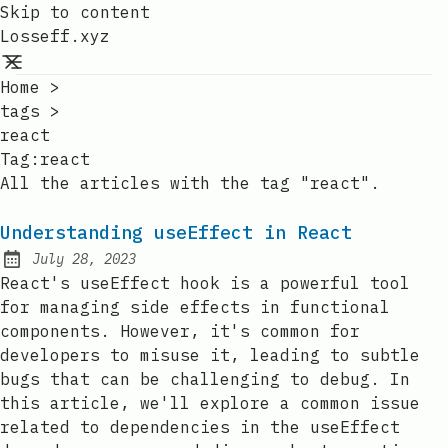
Skip to content
Losseff.xyz
Home
>
tags
>
react
Tag:
react
All the articles with the tag "react".
Understanding useEffect in React
July 28, 2023
Posted on:
React's useEffect hook is a powerful tool
for managing side effects in functional
components. However, it's common for
developers to misuse it, leading to subtle
bugs that can be challenging to debug. In
this article, we'll explore a common issue
related to dependencies in the useEffect