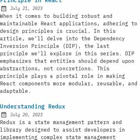
Principle in React
July 21, 2023
Posted on:
When it comes to building robust and
maintainable React applications, adhering to
design principles is crucial. In this
article, we'll delve into the Dependency
Inversion Principle (DIP), the last
principle we'll explore in this series. DIP
emphasizes that entities should depend upon
abstractions, not concretions. This
principle plays a pivotal role in making
React components more modular, reusable, and
adaptable.
Understanding Redux
July 20, 2023
Posted on:
Redux is a state management pattern and
library designed to assist developers in
implementing complex state management